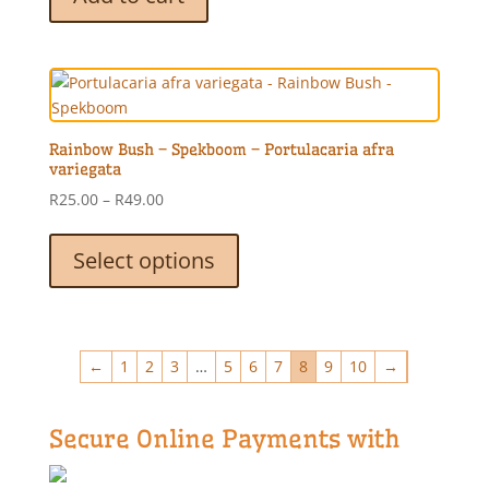
page
Rainbow Bush – Spekboom – Portulacaria afra
variegata
Price
R
25.00
–
R
49.00
range:
This
R25.00
product
Select options
through
has
R49.00
multiple
variants.
The
←
1
2
3
…
5
6
7
8
9
10
→
options
may
be
Secure Online Payments with
chosen
on