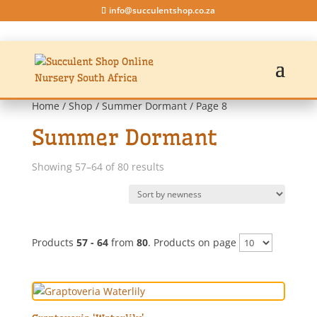
info@succulentshop.co.za
Home
/
Shop
/
Summer Dormant
/ Page 8
Summer Dormant
Sorted
Showing 57–64 of 80 results
by
latest
Products
57 - 64
from
80
. Products on page