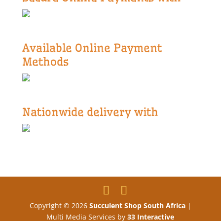
Available Online Payment
Methods
Nationwide delivery with
Copyright © 2026
Succulent Shop South Africa
|
Multi Media Services by
33 Interactive