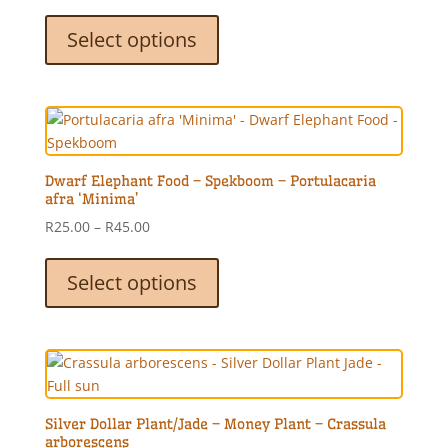
range:
This
R25.00
product
Select options
through
has
R45.00
multiple
variants.
The
options
may
Dwarf Elephant Food – Spekboom – Portulacaria
be
afra ‘Minima’
chosen
Price
R
25.00
–
R
45.00
on
range:
This
the
R25.00
product
Select options
product
through
has
page
R45.00
multiple
variants.
The
options
may
Silver Dollar Plant/Jade – Money Plant – Crassula
be
arborescens