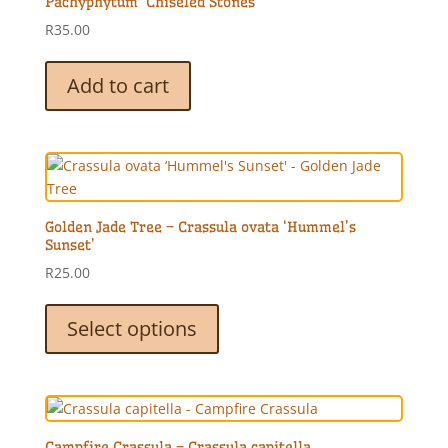
Pachyphytum ‘Chiseled Stones’
R
35.00
Add to cart
Golden Jade Tree – Crassula ovata ‘Hummel’s
Sunset’
R
25.00
This
product
Select options
has
multiple
variants.
The
options
Campfire Crassula – Crassula capitella