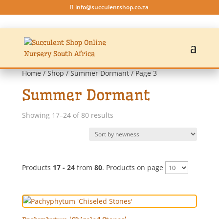
info@succulentshop.co.za
Home
/
Shop
/
Summer Dormant
/ Page 3
Summer Dormant
Sorted
Showing 17–24 of 80 results
by
latest
Products
17 - 24
from
80
. Products on page