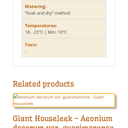
Watering:
“Soak and dry” method
Temperatures:
18 - 25°C | Min: 10°C
Toxic:
-
Related products
Giant Houseleek – Aeonium
decorum var. guarimarense