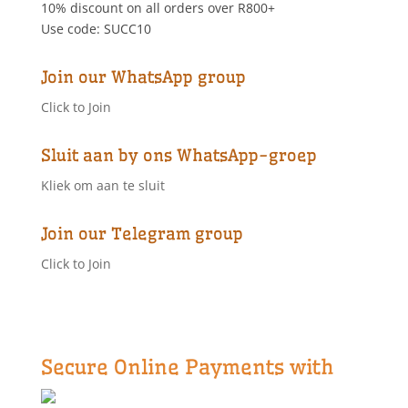
10% discount on all orders over R800+
on
Use code: SUCC10
the
product
page
Join our WhatsApp group
Click to Join
Sluit aan by ons WhatsApp-groep
Kliek om aan te sluit
Join our Telegram group
Click to Join
Secure Online Payments with