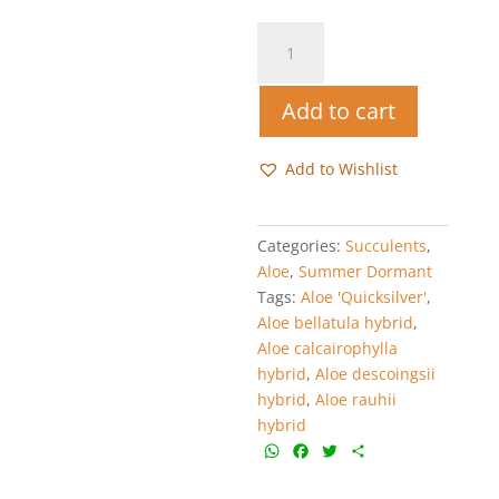
Aloe
'Quicksilver'
quantity
Add to cart
Add to Wishlist
Categories:
Succulents
,
Aloe
,
Summer Dormant
Tags:
Aloe 'Quicksilver'
,
Aloe bellatula hybrid
,
Aloe calcairophylla
hybrid
,
Aloe descoingsii
hybrid
,
Aloe rauhii
hybrid
W
F
T
S
h
a
w
h
a
c
i
a