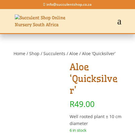
info@succulentshop.co.za
Home
/
Shop
/
Succulents
/
Aloe
/ Aloe ‘Quicksilver’
Aloe
‘Quicksilve
r’
R
49.00
Well rooted plant ± 10 cm
diameter
6 in stock