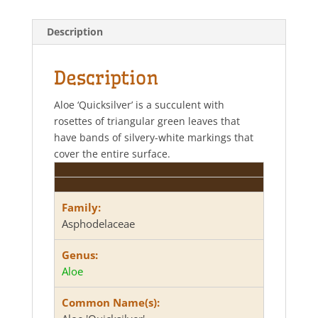
t
e
t
r
s
b
t
e
Description
A
o
e
p
o
r
p
k
Description
Aloe ‘Quicksilver’ is a succulent with
rosettes of triangular green leaves that
have bands of silvery-white markings that
cover the entire surface.
Family:
Asphodelaceae
Genus:
Aloe
Common Name(s):