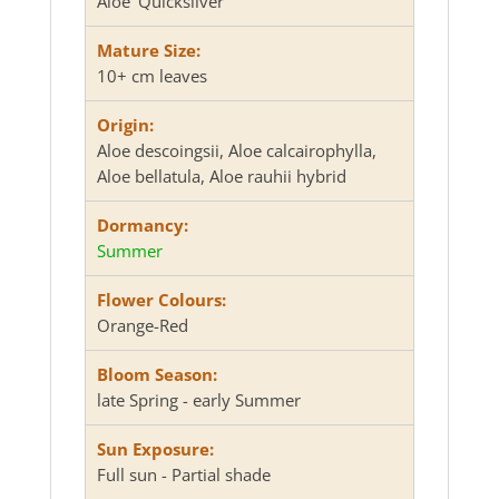
Aloe 'Quicksilver'
Mature Size:
10+ cm leaves
Origin:
Aloe descoingsii, Aloe calcairophylla,
Aloe bellatula, Aloe rauhii hybrid
Dormancy:
Summer
Flower Colours:
Orange-Red
Bloom Season:
late Spring - early Summer
Sun Exposure:
Full sun - Partial shade