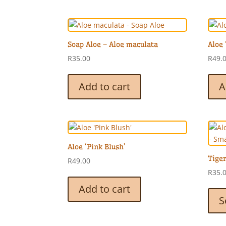
Soap Aloe – Aloe maculata
Aloe 
R
35.00
R
49.
Add to cart
A
Aloe ‘Pink Blush’
Tiger
R
49.00
R
35.
Add to cart
S