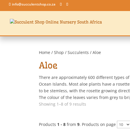
info@succulentshop.co.za
Home
/
Shop
/
Succulents
/ Aloe
Aloe
There are approximately 600 different types o
Ocean Islands. Most aloe plants have a rosette 
to be stemless, with the rosette growing direc
The colour of the leaves varies from grey to b
Sorted
Showing 1–8 of 9 results
by
latest
Products
1 - 8
from
9
. Products on page