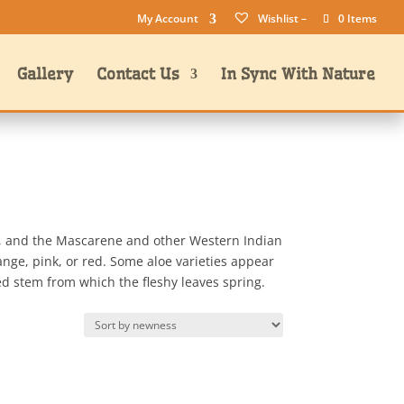
My Account
Wishlist –
0 Items
Gallery
Contact Us
In Sync With Nature
ar, and the Mascarene and other Western Indian
range, pink, or red. Some aloe varieties appear
ed stem from which the fleshy leaves spring.