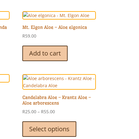
unda
Mt. Elgon Aloe – Aloe elgonica
R
59.00
Add to cart
Candelabra Aloe – Krantz Aloe –
Aloe arborescens
Price
R
25.00
–
R
55.00
range:
This
R25.00
product
Select options
through
has