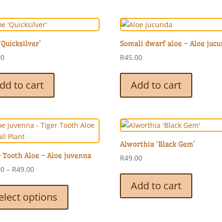
‘Quicksilver’
Somali dwarf aloe – Aloe juc
00
R
45.00
dd to cart
Add to cart
Alworthia ‘Black Gem’
 Tooth Aloe – Aloe juvenna
R
49.00
Price
00
–
R
49.00
range:
This
Add to cart
R35.00
product
elect options
through
has
R49.00
multiple