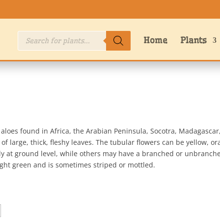
Products
Home
Plants
search
f aloes found in Africa, the Arabian Peninsula, Socotra, Madagasc
of large, thick, fleshy leaves. The tubular flowers can be yellow, o
tly at ground level, while others may have a branched or unbranch
right green and is sometimes striped or mottled.