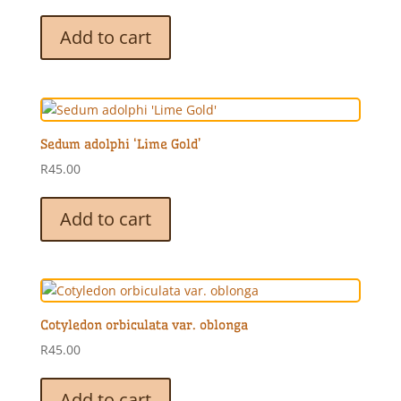
Add to cart
Sedum adolphi ‘Lime Gold’
R
45.00
Add to cart
Cotyledon orbiculata var. oblonga
R
45.00
Add to cart