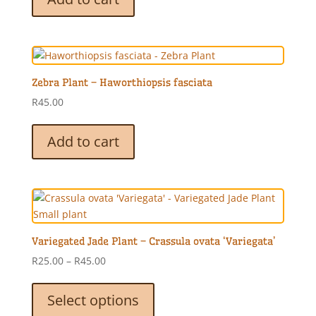
Zebra Plant – Haworthiopsis fasciata
R
45.00
Add to cart
Variegated Jade Plant – Crassula ovata ‘Variegata’
Price
R
25.00
–
R
45.00
range:
This
R25.00
product
Select options
through
has