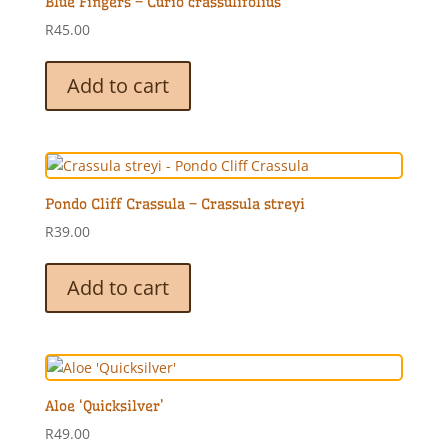
Blue Fingers – Curio crassulifolius
R
45.00
Add to cart
Pondo Cliff Crassula – Crassula streyi
R
39.00
Add to cart
Aloe ‘Quicksilver’
R
49.00