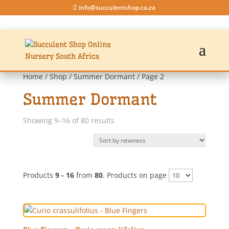
info@succulentshop.co.za
Home
/
Shop
/
Summer Dormant
/ Page 2
Summer Dormant
Sorted
Showing 9–16 of 80 results
by
latest
Products
9 - 16
from
80
. Products on page