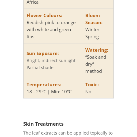
Africa
Flower Colours:
Bloom
Reddish-pink to orange
Season:
with white and green
Winter -
tips
Spring
Watering:
Sun Exposure:
“Soak and
Bright, indirect sunlight -
dry”
Partial shade
method
Temperatures:
Toxic:
18 - 29°C | Min: 10°C
No
Skin Treatments
The leaf extracts can be applied topically to