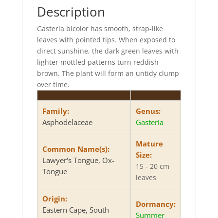
Description
Gasteria bicolor has smooth, strap-like
leaves with pointed tips. When exposed to
direct sunshine, the dark green leaves with
lighter mottled patterns turn reddish-
brown. The plant will form an untidy clump
over time.
Family:
Genus:
Asphodelaceae
Gasteria
Mature
Common Name(s):
Size:
Lawyer's Tongue, Ox-
15 - 20 cm
Tongue
leaves
Origin:
Dormancy:
Eastern Cape, South
Summer