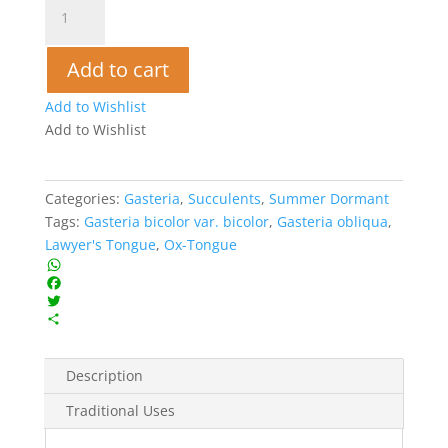
Lawyer's
Tongue
-
Add to cart
Gasteria
bicolor
Add to Wishlist
quantity
Add to Wishlist
Categories:
Gasteria
,
Succulents
,
Summer Dormant
Tags:
Gasteria bicolor var. bicolor
,
Gasteria obliqua
,
Lawyer's Tongue
,
Ox-Tongue
W
h
F
a
a
T
t
c
w
S
s
e
i
h
A
b
t
a
Description
p
o
t
r
p
o
e
e
Traditional Uses
k
r