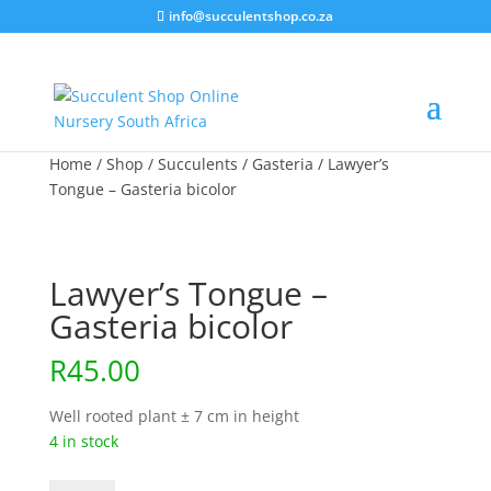
info@succulentshop.co.za
Home
/
Shop
/
Succulents
/
Gasteria
/ Lawyer’s
Tongue – Gasteria bicolor
Lawyer’s Tongue –
Gasteria bicolor
R
45.00
Well rooted plant ± 7 cm in height
4 in stock