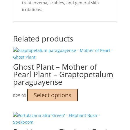
treat eczema, scabies, and general skin
irritations.
Related products
Ghost Plant – Mother of
Pearl Plant – Graptopetalum
paraguayense
This
Select options
R
25.00
product
has
multiple
variants.
The