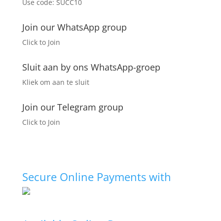
Use code: SUCC10
chosen
on
the
Join our WhatsApp group
product
Click to Join
page
Sluit aan by ons WhatsApp-groep
Kliek om aan te sluit
Join our Telegram group
Click to Join
Secure Online Payments with