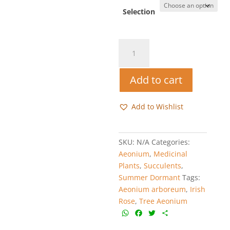
R25.00
through
Selection
R45.00
Tree
Aeonium
-
Add to cart
Aeonium
arboreum
quantity
Add to Wishlist
SKU:
N/A
Categories:
Aeonium
,
Medicinal
Plants
,
Succulents
,
Summer Dormant
Tags:
Aeonium arboreum
,
Irish
Rose
,
Tree Aeonium
W
F
T
S
h
a
w
h