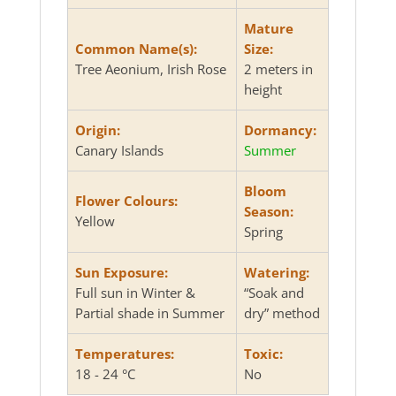
Mature
Common Name(s):
Size:
Tree Aeonium, Irish Rose
2 meters in
height
Origin:
Dormancy:
Canary Islands
Summer
Bloom
Flower Colours:
Season:
Yellow
Spring
Sun Exposure:
Watering:
Full sun in Winter &
“Soak and
Partial shade in Summer
dry” method
Temperatures:
Toxic:
18 - 24 °C
No