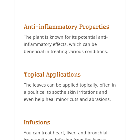
Anti-inflammatory Properties
The plant is known for its potential anti-
inflammatory effects, which can be
beneficial in treating various conditions.
Topical Applications
The leaves can be applied topically, often in
a poultice, to soothe skin irritations and
even help heal minor cuts and abrasions.
Infusions
You can treat heart, liver, and bronchial
issues with an infusion from the leaves.