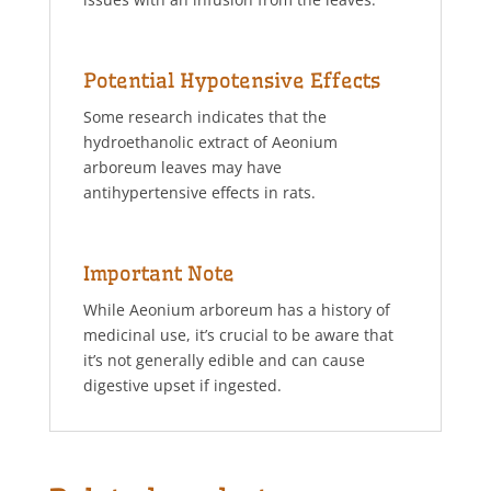
Potential Hypotensive Effects
Some research indicates that the
hydroethanolic extract of Aeonium
arboreum leaves may have
antihypertensive effects in rats.
Important Note
While Aeonium arboreum has a history of
medicinal use, it’s crucial to be aware that
it’s not generally edible and can cause
digestive upset if ingested.