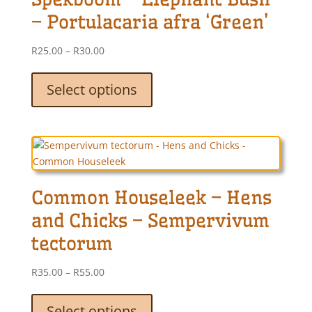
chosen
– Portulacaria afra ‘Green’
on
the
Price
R
25.00
–
R
30.00
product
range:
This
page
R25.00
product
Select options
through
has
R30.00
multiple
variants.
The
options
may
Common Houseleek – Hens
be
chosen
and Chicks – Sempervivum
on
tectorum
the
product
Price
R
35.00
–
R
55.00
page
range:
This
R35.00
product
Select options