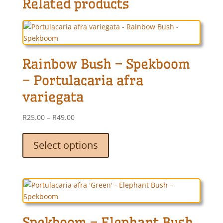
Related products
Rainbow Bush – Spekboom
– Portulacaria afra
variegata
Price
R
25.00
–
R
49.00
range:
This
R25.00
product
Select options
through
has
R49.00
multiple
variants.
The
options
may
Spekboom – Elephant Bush
be