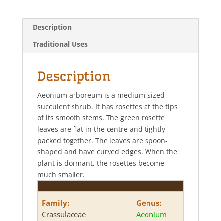
a
c
i
a
t
e
t
r
s
b
t
e
Description
A
o
e
p
o
r
Traditional Uses
p
k
Description
Aeonium arboreum is a medium-sized
succulent shrub. It has rosettes at the tips
of its smooth stems. The green rosette
leaves are flat in the centre and tightly
packed together. The leaves are spoon-
shaped and have curved edges. When the
plant is dormant, the rosettes become
much smaller.
Family:
Genus:
Crassulaceae
Aeonium