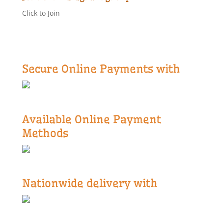
Click to Join
Secure Online Payments with
Available Online Payment
Methods
Nationwide delivery with