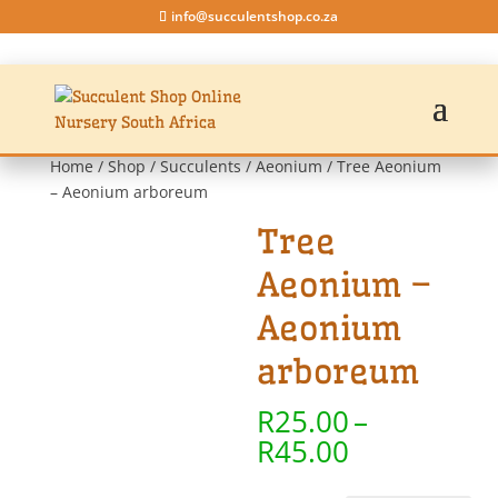
info@succulentshop.co.za
Home
/
Shop
/
Succulents
/
Aeonium
/ Tree Aeonium
– Aeonium arboreum
Tree
Aeonium –
Aeonium
arboreum
R
25.00
–
Price
R
45.00
range: