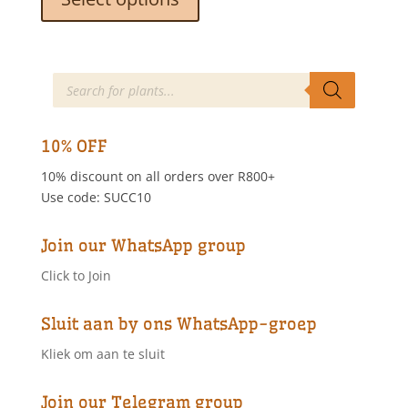
through
has
R55.00
multiple
variants.
The
Products
search
options
may
be
10% OFF
chosen
10% discount on all orders over R800+
on
Use code: SUCC10
the
product
page
Join our WhatsApp group
Click to Join
Sluit aan by ons WhatsApp-groep
Kliek om aan te sluit
Join our Telegram group