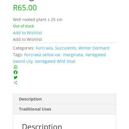
R
65.00
Well rooted plant ± 25 cm
Out of stock
Add to Wishlist
Add to Wishlist
Categories:
Furcraea
,
Succulents
,
Winter Dormant
Tags:
Furcraea selloa var. marginata
,
Variegated
Sword Lily
,
Variegated Wild Sisal
W
h
F
a
a
T
t
c
w
S
s
e
i
h
A
b
t
a
Description
p
o
t
r
p
o
e
e
Traditional Uses
k
r
Description