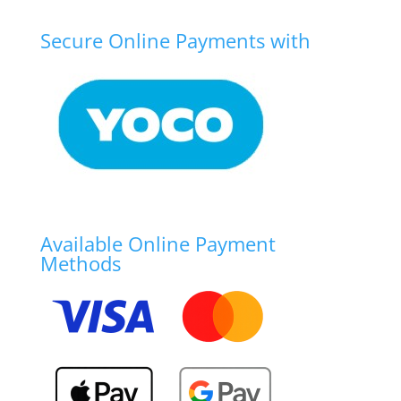
Secure Online Payments with
Available Online Payment
Methods