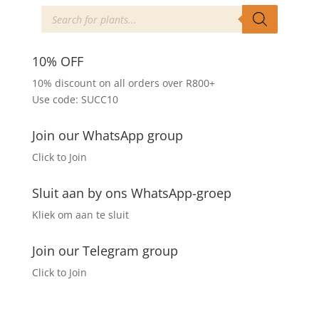
The
Products
search
options
may
be
10% OFF
chosen
10% discount on all orders over R800+
on
Use code: SUCC10
the
product
Join our WhatsApp group
page
Click to Join
Sluit aan by ons WhatsApp-groep
Kliek om aan te sluit
Join our Telegram group
Click to Join