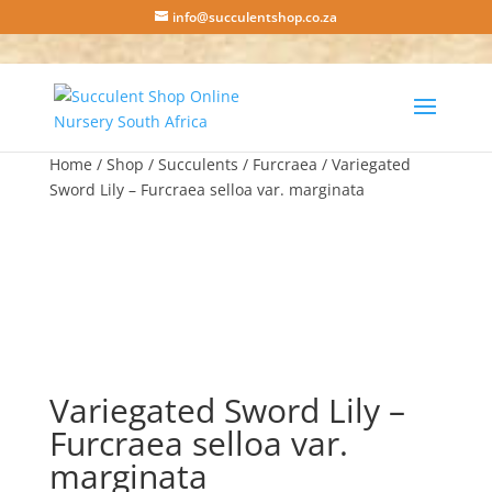
info@succulentshop.co.za
Home
/
Shop
/
Succulents
/
Furcraea
/ Variegated
Sword Lily – Furcraea selloa var. marginata
Variegated Sword Lily –
Furcraea selloa var.
marginata