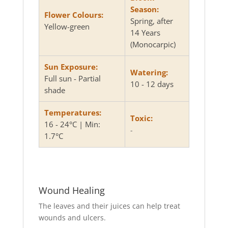
Season:
Flower Colours:
Spring, after
Yellow-green
14 Years
(Monocarpic)
Sun Exposure:
Watering:
Full sun - Partial
10 - 12 days
shade
Temperatures:
Toxic:
16 - 24°C | Min:
-
1.7°C
Wound Healing
The leaves and their juices can help treat
wounds and ulcers.