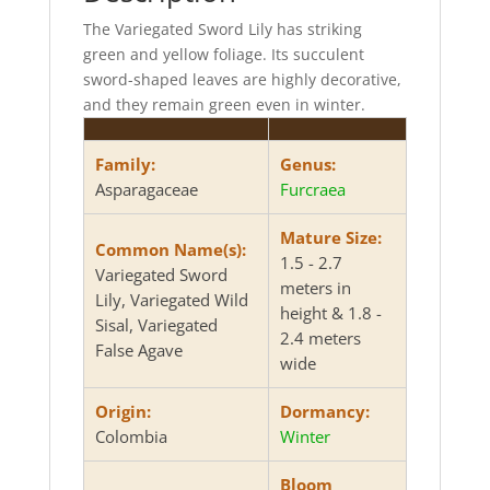
The Variegated Sword Lily has striking
green and yellow foliage. Its succulent
sword-shaped leaves are highly decorative,
and they remain green even in winter.
Family:
Genus:
Asparagaceae
Furcraea
Mature Size:
Common Name(s):
1.5 - 2.7
Variegated Sword
meters in
Lily, Variegated Wild
height & 1.8 -
Sisal, Variegated
2.4 meters
False Agave
wide
Origin:
Dormancy:
Colombia
Winter
Bloom