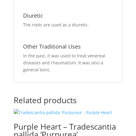
Diuretic
The roots
are used
as a diuretic.
Other Traditional Uses
In the past,
it was used
to treat venereal
diseases and rheumatism. It was also a
general tonic.
Related products
Purple Heart – Tradescantia
pallida ‘Purpurea’