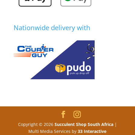
Nationwide delivery with
Copyright © 2026
Succulent Shop South Africa
|
Multi Media Services by
33 Interactive