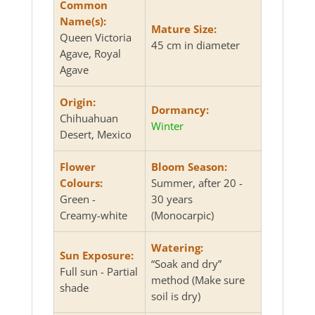
Common
Name(s):
Mature Size:
Queen Victoria
45 cm in diameter
Agave, Royal
Agave
Origin:
Dormancy:
Chihuahuan
Winter
Desert, Mexico
Flower
Bloom Season:
Colours:
Summer, after 20 -
Green -
30 years
Creamy-white
(Monocarpic)
Watering:
Sun Exposure:
“Soak and dry”
Full sun - Partial
method (Make sure
shade
soil is dry)