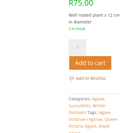
R
75.00
Well rooted plant ± 12 cm
in diameter
2 in stock
Queen
Victoria
Agave
Add to cart
-
Agave
victoriae-
Add to Wishlist
reginae
quantity
Categories:
Agave
,
Succulents
,
Winter
Dormant
Tags:
Agave
victoriae-reginae
,
Queen
Victoria Agave
,
Royal
Agave