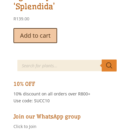
‘Splendida’
R
139.00
Add to cart
Products
search
10% OFF
10% discount on all orders over R800+
Use code: SUCC10
Join our WhatsApp group
Click to Join