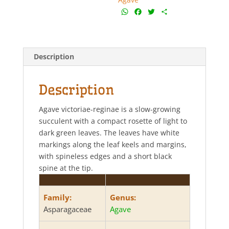
W
F
T
S
h
a
w
h
a
c
i
a
t
e
t
r
s
b
t
e
Description
A
o
e
p
o
r
p
k
Description
Agave victoriae-reginae is a slow-growing
succulent with a compact rosette of light to
dark green leaves. The leaves have white
markings along the leaf keels and margins,
with spineless edges and a short black
spine at the tip.
Family:
Genus:
Asparagaceae
Agave