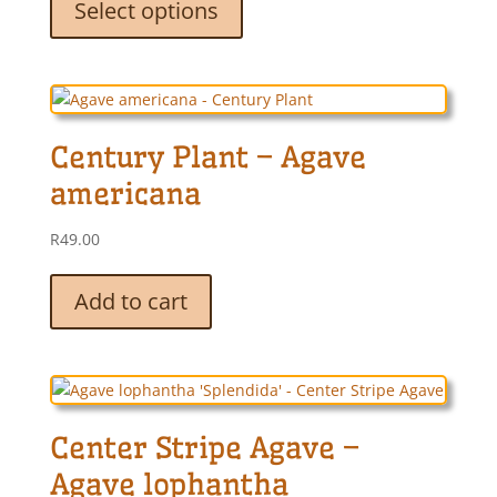
Select options
has
multiple
variants.
The
options
Century Plant – Agave
may
be
americana
chosen
on
R
49.00
the
product
Add to cart
page
Center Stripe Agave –
Agave lophantha