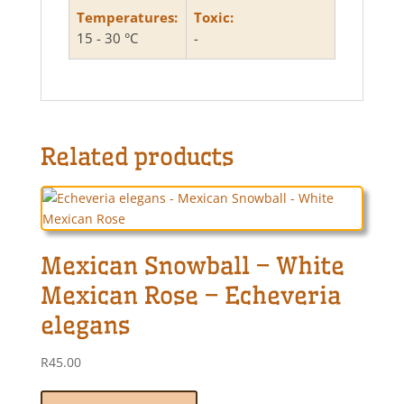
Temperatures:
Toxic:
15 - 30 °C
-
Related products
Mexican Snowball – White
Mexican Rose – Echeveria
elegans
R
45.00
This
product