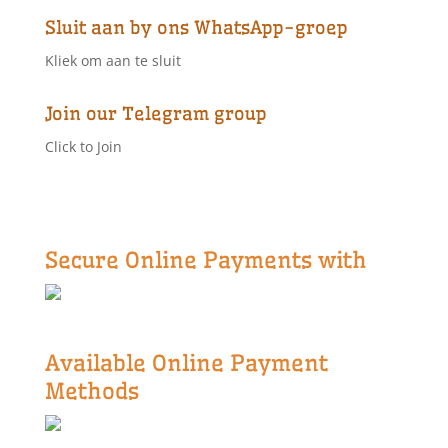
Sluit aan by ons WhatsApp-groep
Kliek om aan te sluit
Join our Telegram group
Click to Join
Secure Online Payments with
Available Online Payment
Methods