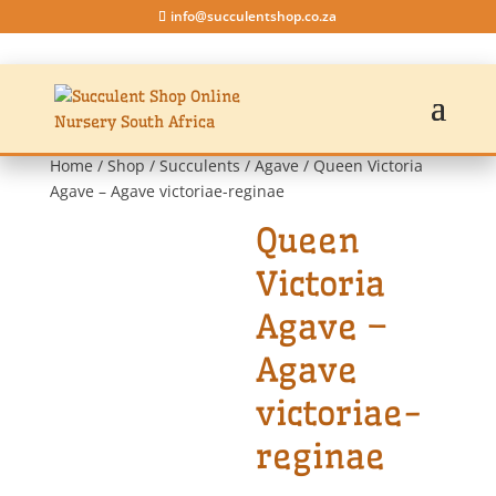
info@succulentshop.co.za
Home
/
Shop
/
Succulents
/
Agave
/ Queen Victoria
Agave – Agave victoriae-reginae
Queen
Victoria
Agave –
Agave
victoriae-
reginae