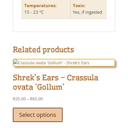
Temperatures:
Toxic:
15 - 23 °C
Yes, if ingested
Related products
Shrek’s Ears – Crassula
ovata ‘Gollum’
Price
R
25.00
–
R
65.00
range:
This
R25.00
product
Select options
through
has
R65.00
multiple