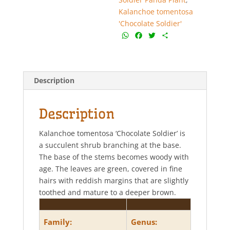
quantity
Kalanchoe tomentosa
'Chocolate Soldier'
W
F
T
S
h
a
w
h
a
c
i
a
t
e
t
r
s
b
t
e
Description
A
o
e
p
o
r
p
k
Description
Kalanchoe tomentosa ‘Chocolate Soldier’ is
a succulent shrub branching at the base.
The base of the stems becomes woody with
age. The leaves are green, covered in fine
hairs with reddish margins that are slightly
toothed and mature to a deeper brown.
Family:
Genus: