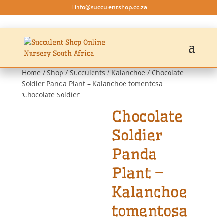
info@succulentshop.co.za
Home
/
Shop
/
Succulents
/
Kalanchoe
/ Chocolate
Soldier Panda Plant – Kalanchoe tomentosa
‘Chocolate Soldier’
Chocolate
Soldier
Panda
Plant –
Kalanchoe
tomentosa