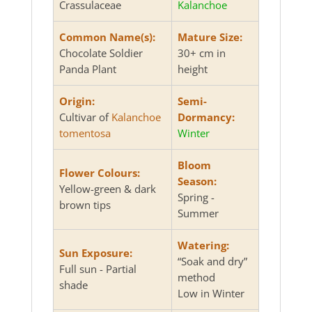
Crassulaceae
Kalanchoe
Common Name(s):
Mature Size:
Chocolate Soldier
30+ cm in
Panda Plant
height
Origin:
Semi-
Cultivar of
Kalanchoe
Dormancy:
tomentosa
Winter
Bloom
Flower Colours:
Season:
Yellow-green & dark
Spring -
brown tips
Summer
Watering:
Sun Exposure:
“Soak and dry”
Full sun - Partial
method
shade
Low in Winter