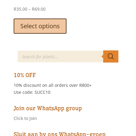
on
Price
R
35.00
–
R
69.00
the
range:
This
product
R35.00
product
Select options
page
through
has
R69.00
multiple
variants.
The
Products
search
options
may
be
10% OFF
chosen
10% discount on all orders over R800+
on
Use code: SUCC10
the
product
page
Join our WhatsApp group
Click to Join
Sluit aan by ons WhatsApp-groep