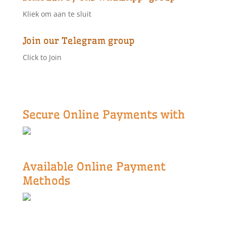
Kliek om aan te sluit
Join our Telegram group
Click to Join
Secure Online Payments with
Available Online Payment
Methods