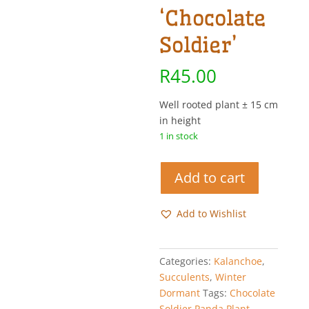
‘Chocolate
Soldier’
R
45.00
Well rooted plant ± 15 cm
in height
1 in stock
Chocolate
Add to cart
Soldier
Panda
Add to Wishlist
Plant
-
Kalanchoe
Categories:
Kalanchoe
,
tomentosa
Succulents
,
Winter
'Chocolate
Dormant
Tags:
Chocolate
Soldier'
Soldier Panda Plant
,