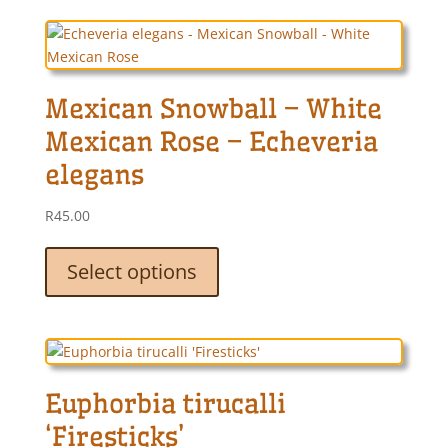
variants.
The
options
may
Mexican Snowball – White
be
chosen
Mexican Rose – Echeveria
on
elegans
the
product
R
45.00
page
This
product
Select options
has
multiple
variants.
The
options
Euphorbia tirucalli
may
be
‘Firesticks’
chosen