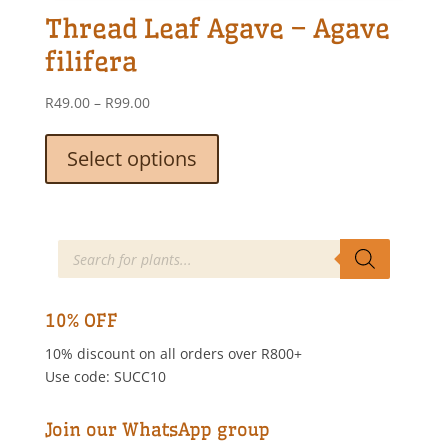
options
Thread Leaf Agave – Agave
may
be
filifera
chosen
on
Price
R
49.00
–
R
99.00
the
range:
This
product
R49.00
product
Select options
page
through
has
R99.00
multiple
variants.
The
Products
search
options
may
be
10% OFF
chosen
10% discount on all orders over R800+
on
Use code: SUCC10
the
product
page
Join our WhatsApp group