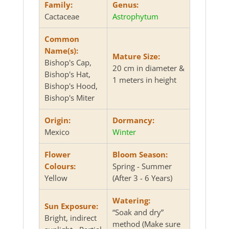
Family:
Genus:
Cactaceae
Astrophytum
Common
Name(s):
Mature Size:
Bishop's Cap,
20 cm in diameter &
Bishop's Hat,
1 meters in height
Bishop's Hood,
Bishop's Miter
Origin:
Dormancy:
Mexico
Winter
Flower
Bloom Season:
Colours:
Spring - Summer
Yellow
(After 3 - 6 Years)
Watering:
Sun Exposure:
“Soak and dry”
Bright, indirect
method (Make sure