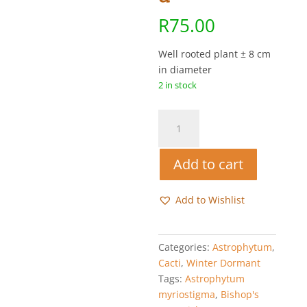
R
75.00
Well rooted plant ± 8 cm
in diameter
2 in stock
Bishop's
Cap
-
Add to cart
Astrophytum
myriostigma
quantity
Add to Wishlist
Categories:
Astrophytum
,
Cacti
,
Winter Dormant
Tags:
Astrophytum
myriostigma
,
Bishop's