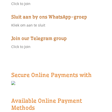
Click to Join
Sluit aan by ons WhatsApp-groep
Kliek om aan te sluit
Join our Telegram group
Click to Join
Secure Online Payments with
Available Online Payment
Methods