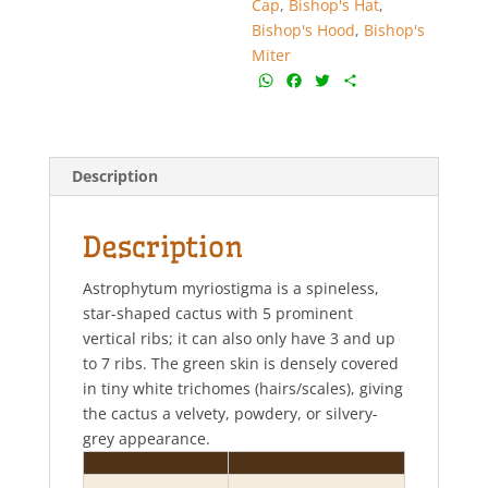
Cap
,
Bishop's Hat
,
Bishop's Hood
,
Bishop's
Miter
W
F
T
S
h
a
w
h
a
c
i
a
t
e
t
r
s
b
t
e
Description
A
o
e
p
o
r
p
k
Description
Astrophytum myriostigma is a spineless,
star-shaped cactus with 5 prominent
vertical ribs; it can also only have 3 and up
to 7 ribs. The green skin is densely covered
in tiny white trichomes (hairs/scales), giving
the cactus a velvety, powdery, or silvery-
grey appearance.