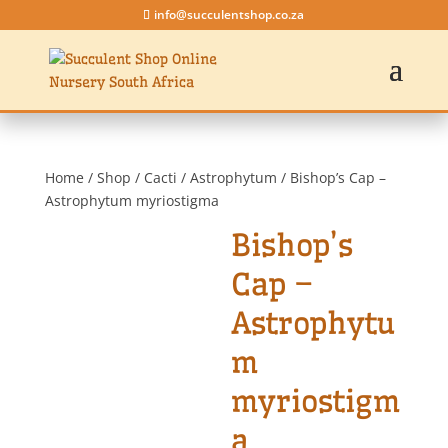
info@succulentshop.co.za
Home
/
Shop
/
Cacti
/
Astrophytum
/ Bishop’s Cap –
Astrophytum myriostigma
Bishop’s
Cap –
Astrophytu
m
myriostigm
a