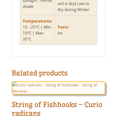
sunlight - Partial
soil is dry) Low to
shade
dry during Winter
Temperatures:
15 - 25°C | Min:
Toxic:
10°C | Max:
No
35°C
Related products
String of Fishhooks – Curio
radicans