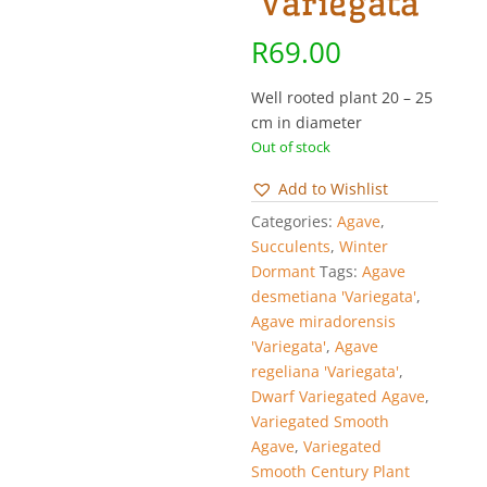
‘Variegata’
R
69.00
Well rooted plant 20 – 25
cm in diameter
Out of stock
Add to Wishlist
Categories:
Agave
,
Succulents
,
Winter
Dormant
Tags:
Agave
desmetiana 'Variegata'
,
Agave miradorensis
'Variegata'
,
Agave
regeliana 'Variegata'
,
Dwarf Variegated Agave
,
Variegated Smooth
Agave
,
Variegated
Smooth Century Plant