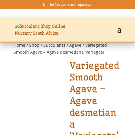
info@succulentshop.co.za
Home
/
Shop
/
Succulents
/
Agave
/ Variegated
Smooth Agave – Agave desmetiana ‘Variegata’
Variegated
Smooth
Agave –
Agave
desmetian
a