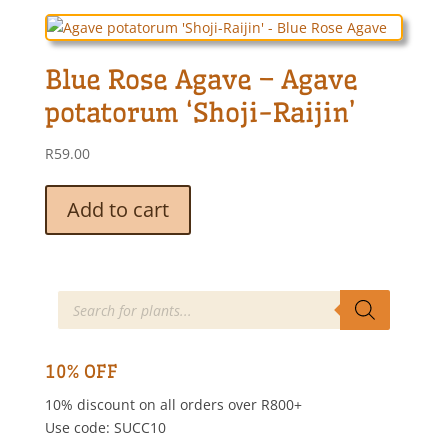
variants.
The
options
Blue Rose Agave – Agave
may
be
potatorum ‘Shoji-Raijin’
chosen
on
R
59.00
the
product
Add to cart
page
Products
search
10% OFF
10% discount on all orders over R800+
Use code: SUCC10