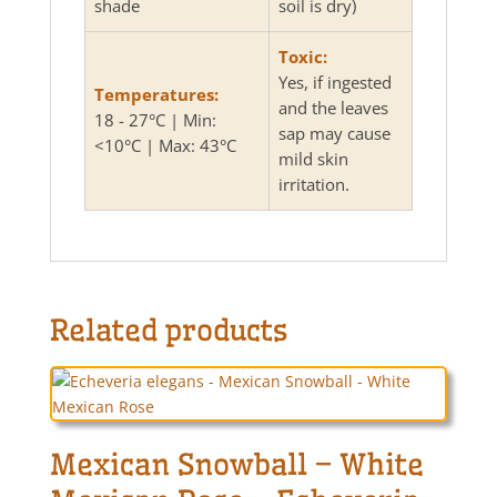
shade
soil is dry)
Toxic:
Yes, if ingested
Temperatures:
and the leaves
18 - 27°C | Min:
sap may cause
<10°C | Max: 43°C
mild skin
irritation.
Related products
Mexican Snowball – White