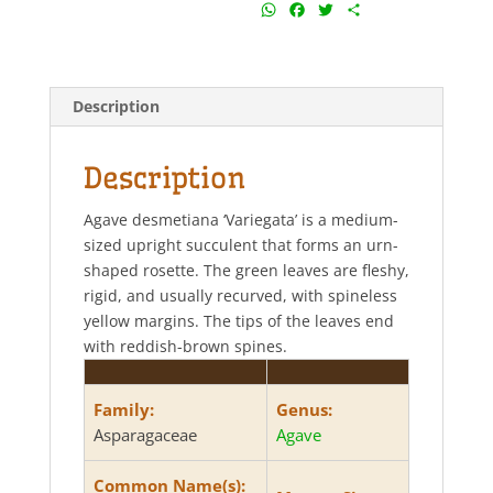
W
F
T
S
h
a
w
h
a
c
i
a
t
e
t
r
s
b
t
e
Description
A
o
e
p
o
r
p
k
Description
Agave desmetiana ‘Variegata’ is a medium-
sized upright succulent that forms an urn-
shaped rosette. The green leaves are fleshy,
rigid, and usually recurved, with spineless
yellow margins. The tips of the leaves end
with reddish-brown spines.
Family:
Genus:
Asparagaceae
Agave
Common Name(s):