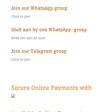
Join our WhatsApp group
Click to Join
Sluit aan by ons WhatsApp-groep
Kliek om aan te sluit
Join our Telegram group
Click to Join
Secure Online Payments with