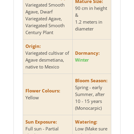
Mature Size:
Variegated Smooth
90 cm in height
Agave, Dwarf
&
Variegated Agave,
1.2 meters in
Variegated Smooth
diameter
Century Plant
Origin:
Variegated cultivar of
Dormancy:
Agave desmetiana,
Winter
native to Mexico
Bloom Season:
Spring - early
Flower Colours:
Summer, after
Yellow
10 - 15 years
(Monocarpic)
Sun Exposure:
Watering:
Full sun - Partial
Low (Make sure