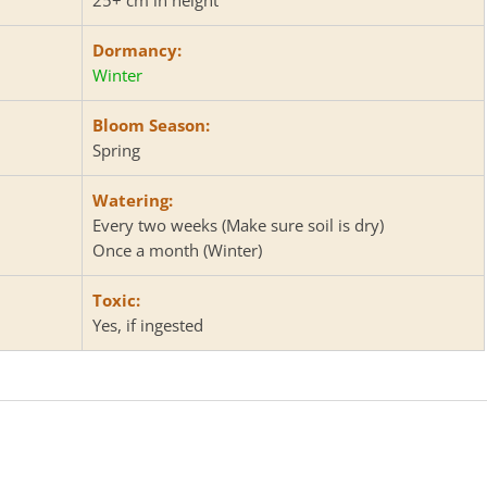
Dormancy:
Winter
Bloom Season:
Spring
Watering:
Every two weeks (Make sure soil is dry)
Once a month (Winter)
Toxic:
Yes, if ingested