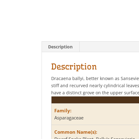
Description
Description
Dracaena ballyi, better known as Sansevieri
stiff and recurved nearly cylindrical leav
have a distinct grove on the upper surfac
Family:
Asparagaceae
Common Name(s):
Dwarf Snake Plant, Bally's Sansevieria