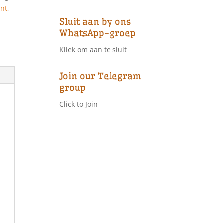
ant
,
Sluit aan by ons
WhatsApp-groep
Kliek om aan te sluit
Join our Telegram
group
Click to Join