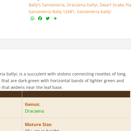
Bally's Sansevieria
,
Dracaena ballyi
,
Dwarf Snake Pl
Sansevieria Bally 12681
,
Sansevieria ballyi
W
F
T
S
h
a
w
h
a
c
i
a
t
e
t
r
s
b
t
e
A
o
e
p
o
r
p
k
a ballyi, is a succulent with stolons connecting rosettes of long,
es that are dark green with horizontal bands of lighter green and
e that widens near the leaf base.
Genus:
Dracaena
Mature Size:
25+ cm in height