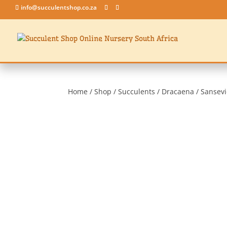
info@succulentshop.co.za
Home
/
Shop
/
Succulents
/
Dracaena
/ Sansevi