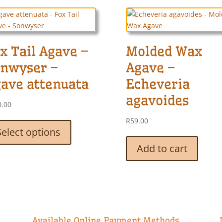
x Tail Agave –
Molded Wax
nwyser –
Agave –
ave attenuata
Echeveria
agavoides
0.00
This
R
59.00
product
Select options
has
Add to cart
multiple
variants.
The
options
may
be
chosen
Available Online Payment Methods