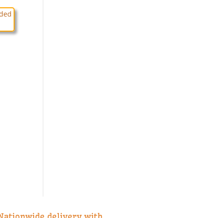
Nationwide delivery with