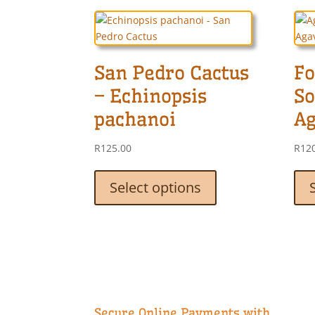
San Pedro Cactus
Fo
– Echinopsis
So
pachanoi
Ag
R
125.00
R
12
This
product
Select options
has
multiple
variants.
The
options
may
be
chosen
Secure Online Payments with