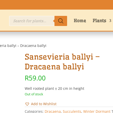
Products
Home
Plants
search
eria ballyi – Dracaena ballyi
Sansevieria ballyi –
Dracaena ballyi
R
59.00
Well rooted plant ± 20 cm in height
Out of stock
Add to Wishlist
Categories:
Dracaena
,
Succulents
,
Winter Dormant