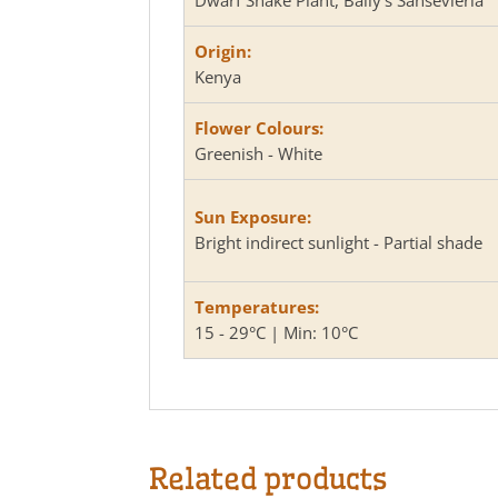
Origin:
Kenya
Flower Colours:
Greenish - White
Sun Exposure:
Bright indirect sunlight - Partial shade
Temperatures:
15 - 29°C | Min: 10°C
Related products