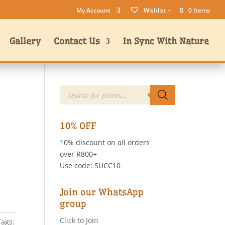
My Account
Wishlist –
0 Items
Gallery
Contact Us
In Sync With Nature
Products
search
10% OFF
10% discount on all orders
over R800+
Use code: SUCC10
Join our WhatsApp
group
Click to Join
Tags: