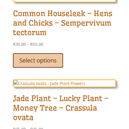
may
Common Houseleek – Hens
be
chosen
and Chicks – Sempervivum
on
tectorum
the
product
Price
R
35.00
–
R
55.00
page
range:
This
R35.00
product
Select options
through
has
R55.00
multiple
variants.
The
options
Jade Plant – Lucky Plant –
may
be
Money Tree – Crassula
chosen
ovata
on
the
Price