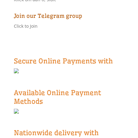
Join our Telegram group
Click to Join
Secure Online Payments with
Available Online Payment
Methods
Nationwide delivery with