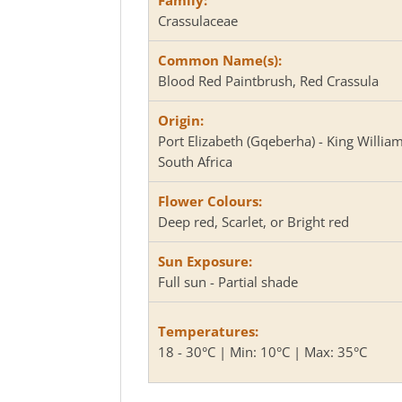
Crassulaceae
Common Name(s):
Blood Red Paintbrush, Red Crassula
Origin:
Port Elizabeth (Gqeberha) - King Willia
South Africa
Flower Colours:
Deep red, Scarlet, or Bright red
Sun Exposure:
Full sun - Partial shade
Temperatures:
18 - 30°C | Min: 10°C | Max: 35°C