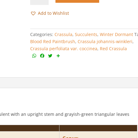
var.
coccinea
Add to Wishlist
quantity
Categories:
Crassula
,
Succulents
,
Winter Dormant
T
Blood Red Paintbrush
,
Crassula johannis-winkleri
,
Crassula perfoliata var. coccinea
,
Red Crassula
W
F
T
S
h
a
w
h
a
c
i
a
t
e
t
r
s
b
t
e
A
o
e
p
o
r
p
k
culent with an upright stem and grayish-green triangular leaves
Genus: