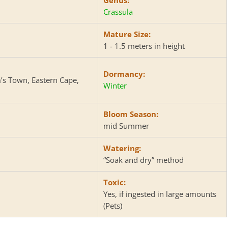
Crassula
Mature Size:
1 - 1.5 meters in height
Dormancy:
m’s Town, Eastern Cape,
Winter
Bloom Season:
mid Summer
Watering:
“Soak and dry” method
Toxic:
Yes, if ingested in large amounts
(Pets)