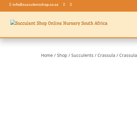
info@succulentshop.co.za
Home
/
Shop
/
Succulents
/
Crassula
/ Crassula