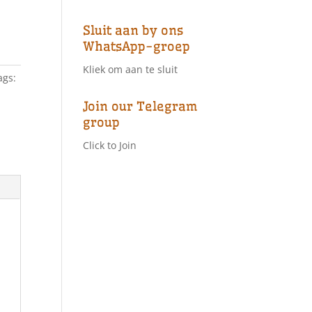
Sluit aan by ons
WhatsApp-groep
Kliek om aan te sluit
ags:
Join our Telegram
group
Click to Join