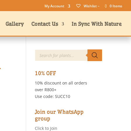
My Account
Wishlist –
0 Items
Gallery
Contact Us
In Sync With Nature
Products
search
.
10% OFF
10% discount on all orders
over R800+
Use code: SUCC10
Join our WhatsApp
group
Click to Join