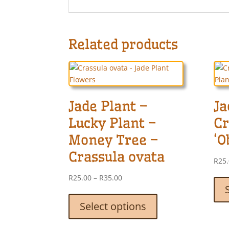
Related products
Jade Plant –
Ja
Lucky Plant –
Cr
Money Tree –
‘O
Crassula ovata
R
25
Price
R
25.00
–
R
35.00
range:
This
R25.00
product
Select options
through
has
R35.00
multiple