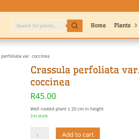
Products
Home
Plants
search
 perfoliata var. coccinea
Crassula perfoliata var
coccinea
R
45.00
Well rooted plant ± 20 cm in height
3 in stock
Crassula
Add to cart
perfoliata