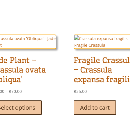
de Plant –
Fragile Crassu
assula ovata
– Crassula
bliqua’
expansa fragili
Price
.00
–
R
70.00
R
35.00
range:
This
R25.00
product
Select options
Add to cart
through
has
R70.00
multiple
variants.