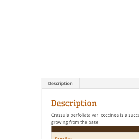
Description
Description
Crassula perfoliata var. coccinea is a suc
growing from the base.
Family: