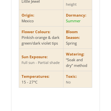
Little Jewel
height
Origin:
Dormancy:
Mexico
Summer
Flower Colours:
Bloom
Pinkish-orange & dark
Season:
green/dark violet tips
Spring
Watering:
Sun Exposure:
“Soak and
Full sun - Partial shade
dry” method
Temperatures:
Toxic:
15 - 27°C
No