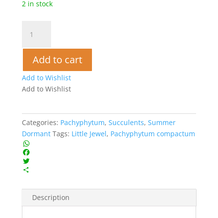
2 in stock
Little
Jewel
-
Add to cart
Pachyphytum
compactum
Add to Wishlist
quantity
Add to Wishlist
Categories:
Pachyphytum
,
Succulents
,
Summer
Dormant
Tags:
Little Jewel
,
Pachyphytum compactum
W
h
F
a
a
T
t
c
w
S
s
e
i
h
A
b
t
a
Description
p
o
t
r
p
o
e
e