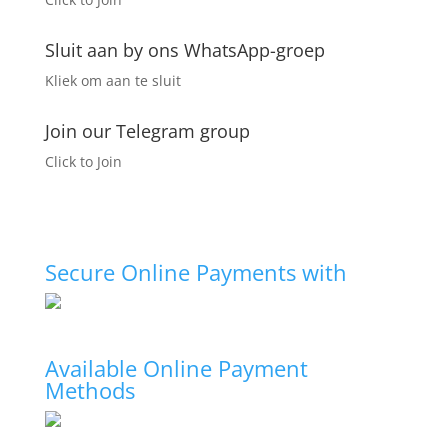
page
Sluit aan by ons WhatsApp-groep
Kliek om aan te sluit
Join our Telegram group
Click to Join
Secure Online Payments with
Available Online Payment
Methods