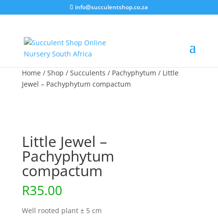
info@succulentshop.co.za
Home
/
Shop
/
Succulents
/
Pachyphytum
/ Little
Jewel – Pachyphytum compactum
Little Jewel –
Pachyphytum
compactum
R
35.00
Well rooted plant ± 5 cm