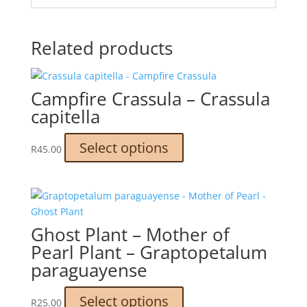
Related products
Campfire Crassula – Crassula
capitella
This
Select options
R
45.00
product
has
multiple
variants.
The
Ghost Plant – Mother of
options
Pearl Plant – Graptopetalum
may
paraguayense
be
chosen
This
Select options
on
R
25.00