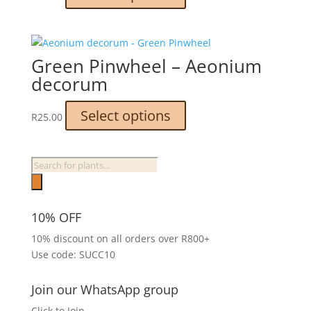
product
the
has
product
multiple
page
variants.
Green Pinwheel – Aeonium
The
decorum
options
may
This
Select options
R
25.00
be
product
chosen
has
on
multiple
Products
the
variants.
search
product
The
page
options
10% OFF
may
10% discount on all orders over R800+
be
Use code: SUCC10
chosen
on
the
Join our WhatsApp group
product
Click to Join