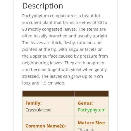
k
r
Description
Pachyphytum compactum is a beautiful
succulent plant that forms rosettes of 30 to
80 mostly congested leaves. The stems are
often basally branched and usually upright.
The leaves are thick, fleshy, tubular, and
pointed at the tip, with angular facets on
the upper surface caused by pressure from
neighbouring leaves. They are blue-green
and become tinged with violet when gently
stressed. The leaves can grow up to 4 cm
long and 1.5 cm wide.
Family:
Genus:
Crassulaceae
Pachyphytum
Mature Size:
Common Name(s):
15 cm in