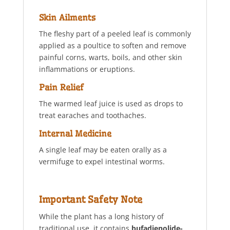
Skin Ailments
The fleshy part of a peeled leaf is commonly
applied as a poultice to soften and remove
painful corns, warts, boils, and other skin
inflammations or eruptions.
Pain Relief
The warmed leaf juice is used as drops to
treat earaches and toothaches.
Internal Medicine
A single leaf may be eaten orally as a
vermifuge to expel intestinal worms.
Important Safety Note
While the plant has a long history of
traditional use, it contains
bufadienolide-