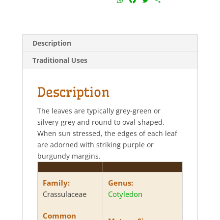
h
a
w
h
a
c
i
a
t
e
t
r
s
b
t
e
Description
A
o
e
p
o
r
Traditional Uses
p
k
Description
The leaves are typically grey-green or
silvery-grey and round to oval-shaped.
When sun stressed, the edges of each leaf
are adorned with striking purple or
burgundy margins.
Family:
Genus:
Crassulaceae
Cotyledon
Common