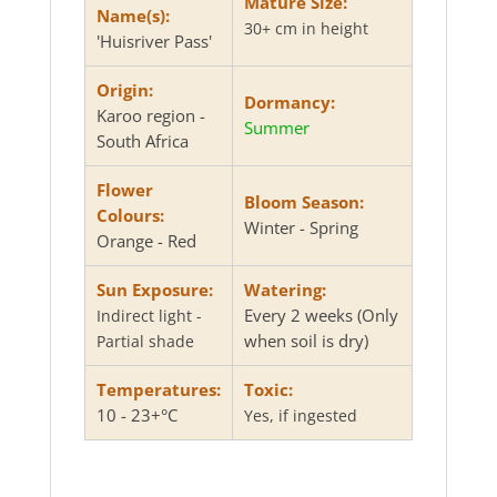
Mature Size:
Name(s):
30+ cm in height
'Huisriver Pass'
Origin:
Dormancy:
Karoo region -
Summer
South Africa
Flower
Bloom Season:
Colours:
Winter - Spring
Orange - Red
Sun Exposure:
Watering:
Every 2 weeks (Only
Indirect light -
when soil is dry)
Partial shade
Temperatures:
Toxic:
10 - 23+°C
Yes, if ingested