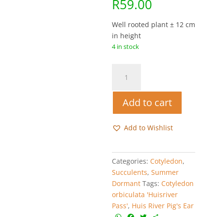
R
59.00
Well rooted plant ± 12 cm
in height
4 in stock
Huis
River
Pig's
Add to cart
Ear
-
Cotyledon
Add to Wishlist
orbiculata
'Huisrivier
Pass'
Categories:
Cotyledon
,
quantity
Succulents
,
Summer
Dormant
Tags:
Cotyledon
orbiculata 'Huisriver
Pass'
,
Huis River Pig's Ear
W
F
T
S