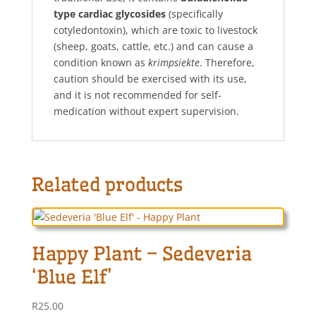
type cardiac glycosides
(specifically
cotyledontoxin), which are toxic to livestock
(sheep, goats, cattle, etc.) and can cause a
condition known as
krimpsiekte
. Therefore,
caution should be exercised with its use,
and it is not recommended for self-
medication without expert supervision.
Related products
Happy Plant – Sedeveria
‘Blue Elf’
R
25.00