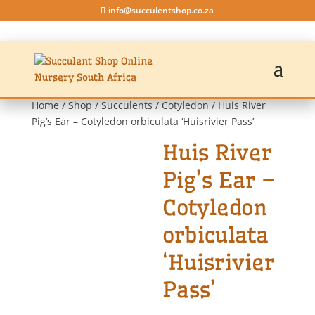
info@succulentshop.co.za
Home
/
Shop
/
Succulents
/
Cotyledon
/ Huis River
Pig’s Ear – Cotyledon orbiculata ‘Huisrivier Pass’
Huis River
Pig’s Ear –
Cotyledon
orbiculata
‘Huisrivier
Pass’