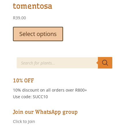
be
tomentosa
chosen
on
R
39.00
the
This
product
product
Select options
page
has
multiple
variants.
The
Products
search
options
may
be
10% OFF
chosen
10% discount on all orders over R800+
on
Use code: SUCC10
the
product
page
Join our WhatsApp group
Click to Join