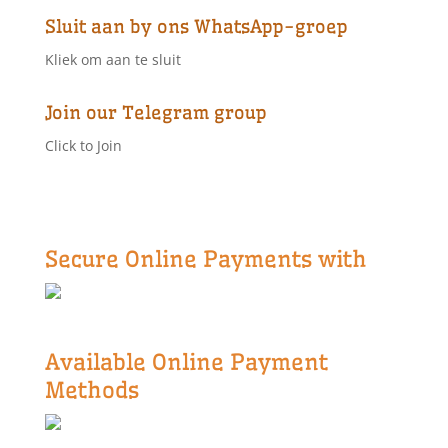
Sluit aan by ons WhatsApp-groep
Kliek om aan te sluit
Join our Telegram group
Click to Join
Secure Online Payments with
Available Online Payment
Methods