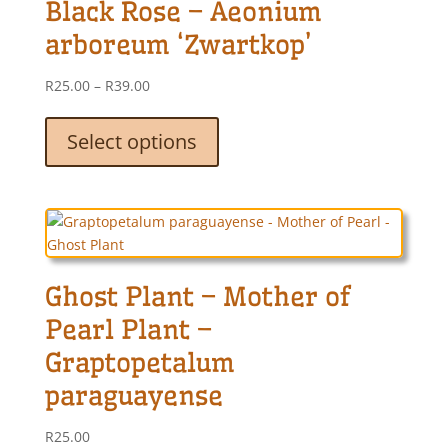
Black Rose – Aeonium
may
be
arboreum ‘Zwartkop’
chosen
on
Price
R
25.00
–
R
39.00
the
range:
This
product
R25.00
product
Select options
page
through
has
R39.00
multiple
variants.
The
options
may
Ghost Plant – Mother of
be
chosen
Pearl Plant –
on
Graptopetalum
the
product
paraguayense
page
R
25.00