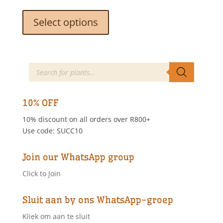
This
product
Select options
has
multiple
variants.
The
Products
search
options
may
be
10% OFF
chosen
10% discount on all orders over R800+
on
Use code: SUCC10
the
product
page
Join our WhatsApp group
Click to Join
Sluit aan by ons WhatsApp-groep
Kliek om aan te sluit