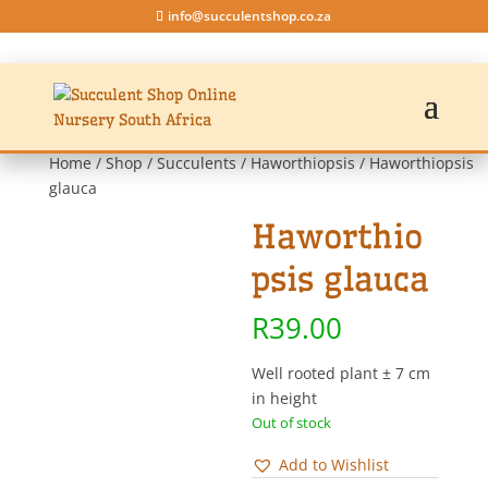
info@succulentshop.co.za
Home
/
Shop
/
Succulents
/
Haworthiopsis
/ Haworthiopsis
glauca
Haworthio
psis glauca
R
39.00
Well rooted plant ± 7 cm
in height
Out of stock
Add to Wishlist