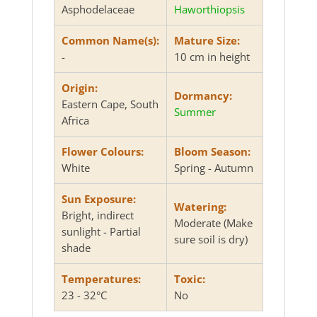
Asphodelaceae
Haworthiopsis
Common Name(s):
Mature Size:
-
10 cm in height
Origin:
Dormancy:
Eastern Cape, South
Summer
Africa
Flower Colours:
Bloom Season:
White
Spring - Autumn
Sun Exposure:
Watering:
Bright, indirect
Moderate (Make
sunlight - Partial
sure soil is dry)
shade
Temperatures:
Toxic:
23 - 32°C
No