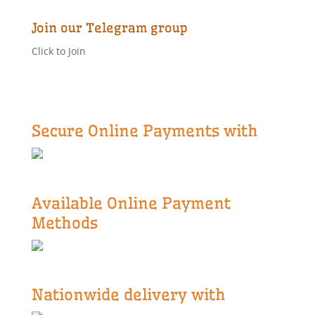
Join our Telegram group
Click to Join
Secure Online Payments with
Available Online Payment
Methods
Nationwide delivery with