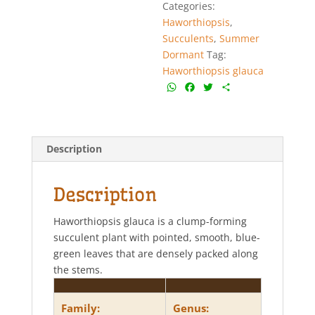
Categories:
Haworthiopsis
,
Succulents
,
Summer
Dormant
Tag:
Haworthiopsis glauca
W
F
T
S
h
a
w
h
a
c
i
a
t
e
t
r
s
b
t
e
Description
A
o
e
p
o
r
p
k
Description
Haworthiopsis glauca is a clump-forming
succulent plant with pointed, smooth, blue-
green leaves that are densely packed along
the stems.
Family:
Genus: