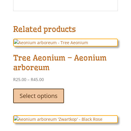
Related products
Tree Aeonium – Aeonium
arboreum
Price
R
25.00
–
R
45.00
range:
This
R25.00
product
Select options
through
has
R45.00
multiple
variants.
The
options