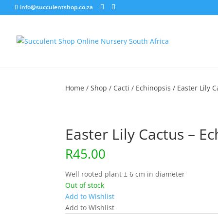
info@succulentshop.co.za
Home
/
Shop
/
Cacti
/
Echinopsis
/ Easter Lily 
Easter Lily Cactus – E
R
45.00
Well rooted plant ± 6 cm in diameter
Out of stock
Add to Wishlist
Add to Wishlist