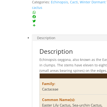
Categories:
Echinopsis
,
Cacti
,
Winter Dormant
cactus
W
h
F
a
a
T
t
c
w
S
s
e
i
h
Description
A
b
t
a
p
o
t
r
p
o
e
e
Description
k
r
Echinopsis oxygona, also known as the East
in clumps. The stems have eleven to eigh
(small areas bearing spines) on the edges
Family:
Cactaceae
Common Name(s):
Easter Lily Cactus, Sea-urchin Cactus,