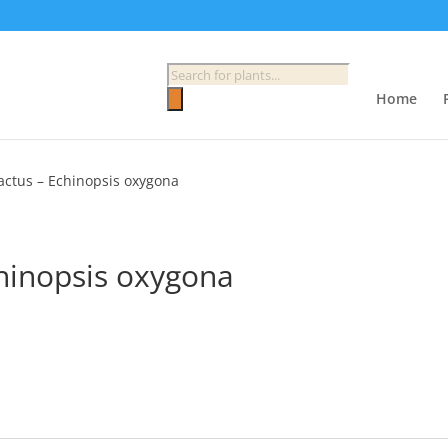
Products
search
Home
Cactus – Echinopsis oxygona
chinopsis oxygona