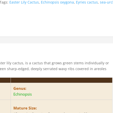
Tags:
Easter Lily Cactus
,
Echinopsis oxygona
,
Eyries cactus
,
sea-urc
er lily cactus, is a cactus that grows green stems individually or
teen sharp-edged, deeply serrated wavy ribs covered in areoles
.
Genus:
Echinopsis
Mature Size: