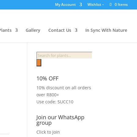
My Account
Wishlist –
0 Items
Plants
Gallery
Contact Us
In Sync With Nature
Products
search
10% OFF
10% discount on all orders
over R800+
Use code: SUCC10
Join our WhatsApp
group
Click to Join