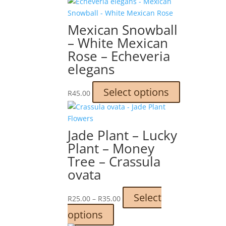
Mexican Snowball
– White Mexican
Rose – Echeveria
elegans
This
Select options
R
45.00
product
has
multiple
Jade Plant – Lucky
variants.
Plant – Money
The
Tree – Crassula
options
ovata
may
be
chosen
Price
Select
R
25.00
–
R
35.00
on
range:
This
options
the
R25.00
product