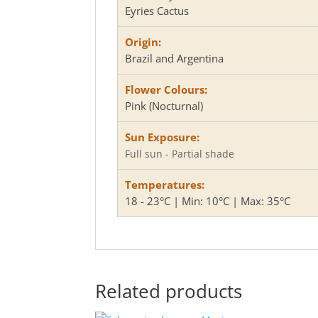
Eyries Cactus
Origin:
Brazil and Argentina
Flower Colours:
Pink (Nocturnal)
Sun Exposure:
Full sun - Partial shade
Temperatures:
18 - 23°C | Min: 10°C | Max: 35°C
Related products