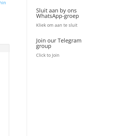
hin
Sluit aan by ons
WhatsApp-groep
Kliek om aan te sluit
Join our Telegram
group
Click to Join