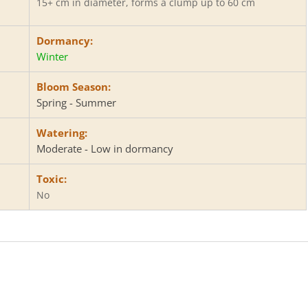
15+ cm in diameter, forms a clump up to 60 cm
Dormancy:
Winter
Bloom Season:
Spring - Summer
Watering:
Moderate - Low in dormancy
Toxic:
No