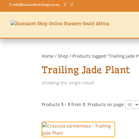
info@succulentshop.co.za
Home
/
Shop
/ Products tagged “Trailing Jade P
Trailing Jade Plant
Showing the single result
Products
1 - 1
from
1
. Products on page