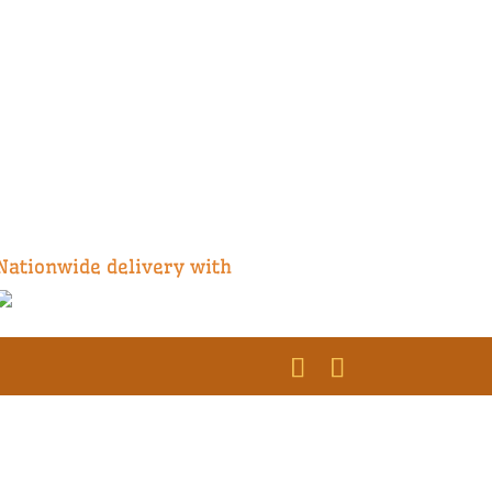
Nationwide delivery with