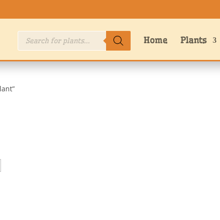
Products
Home
Plants
search
lant”