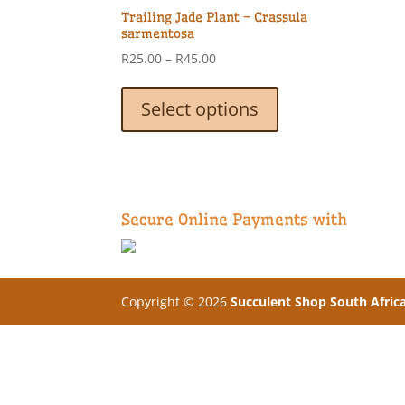
Trailing Jade Plant – Crassula
sarmentosa
Price
R
25.00
–
R
45.00
range:
This
R25.00
product
Select options
through
has
R45.00
multiple
variants.
The
options
Secure Online Payments with
may
be
chosen
on
Copyright © 2026
Succulent Shop South Afric
the
product
page