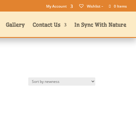
My Account
Wishlist –
0 Items
Gallery
Contact Us
In Sync With Nature