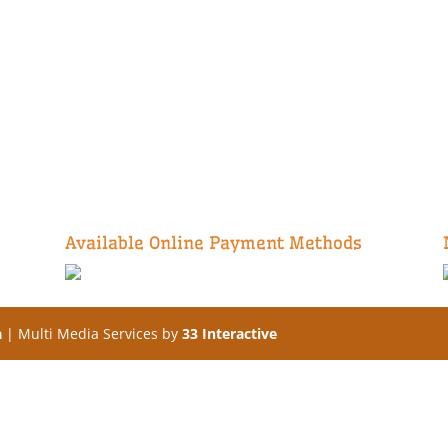
Available Online Payment Methods
a
| Multi Media Services by
33 Interactive