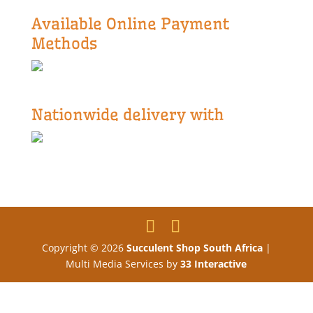
Available Online Payment
Methods
Nationwide delivery with
Copyright © 2026
Succulent Shop South Africa
|
Multi Media Services by
33 Interactive