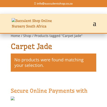
info@succulentshop.co.za
Home
/
Shop
/ Products tagged “Carpet Jade”
Carpet Jade
No products were found matching
your selection.
Secure Online Payments with